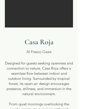
Casa Roja
Al Fresco Oasis
Designed for guests seeking openness and
connection to nature, Casa Roja offers a
seamless flow between indoor and
outdoor living. Surrounded by tropical
forest, its open-air design encourages
presence, stillness, and immersion in the
natural environment.
From quiet mornings overlooking the