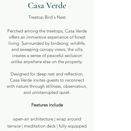
Casa Verde
Treetop Bird's Nest
Perched among the treetops, Casa Verde
offers an immersive experience of forest
living. Surrounded by birdsong, wildlife,
and sweeping canopy views, the villa
creates a sense of peaceful seclusion
unlike anywhere else on the property.
Designed for deep rest and reflection,
Casa Verde invites guests to reconnect
with nature through stillness, observation,
and uninterrupted quiet.
Features include
open-air architecture | wrap around
terrace | meditation deck | fully equipped