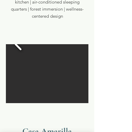
kitchen | air-conditioned sleeping
quarters | forest immersion | wellness-
centered design
Casa Amarilla