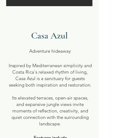
Casa Azul
Adventure hideaway
Inspired by Mediterranean simplicity and
Costa Rica's relaxed rhythm of living,
Casa Azul is a sanctuary for guests
seeking both inspiration and restoration.
Its elevated terraces, open-air spaces,
and expansive jungle views invite
moments of reflection, creativity, and
quiet connection with the surrounding
landscape.
Features include