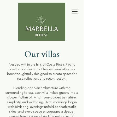
Our villas
Nestled within the hills of Costa Rica's Pacific
coast, our collection of five eco-zen villas has
been thoughtfully designed to create space for
rest, reflection, and reconnection.
Blending open-air architecture with the
surrounding forest, each villa invites guests into a
slower rhythm of living—one guided by nature,
simplicity, and wellbeing. Here, mornings begin
with birdsong, evenings unfold beneath starlit
skies, and every space encourages a deeper
connection to yourself and the natural world