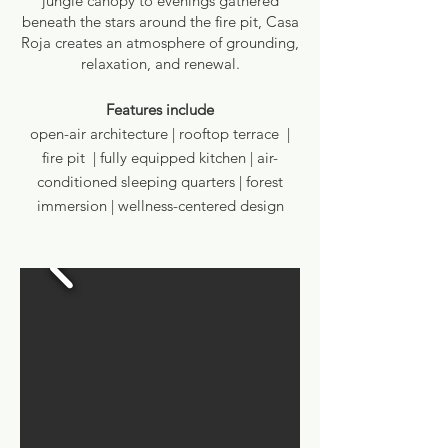
jungle canopy to evenings gathered
beneath the stars around the fire pit, Casa
Roja creates an atmosphere of grounding,
relaxation, and renewal.
Features include
open-air architecture | rooftop terrace |
fire pit | fully equipped kitchen | air-
conditioned sleeping quarters | forest
immersion | wellness-centered design