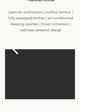
open-air architecture | rooftop terrace |
fully equipped kitchen | air-conditioned
sleeping quarters | forest immersion |
wellness-centered design