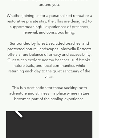
around you.
Whether joining us for a personalized retreat or a
restorative private stay, the villas are designed to
support meaningful experiences of presence,
renewal, and conscious living.
Surrounded by forest, secluded beaches, and
protected natural landscapes, Marbella Retreats
offers a rare balance of privacy and accessibility.
Guests can explore nearby beaches, surf breaks,
nature trails, and local communities while
returning each day to the quiet sanctuary of the
villas.
This is a destination for those seeking both
adventure and stillness—a place where nature
becomes part of the healing experience.