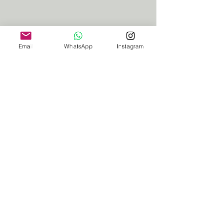
Email
WhatsApp
Instagram
Ceci
I am the resident Yoga teacher. Join
me on my yoga deck or we can