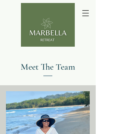
Meet The Team