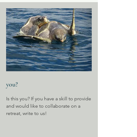
you?
Is this you? If you have a skill to provide
and would like to collaborate on a
retreat, write to us!