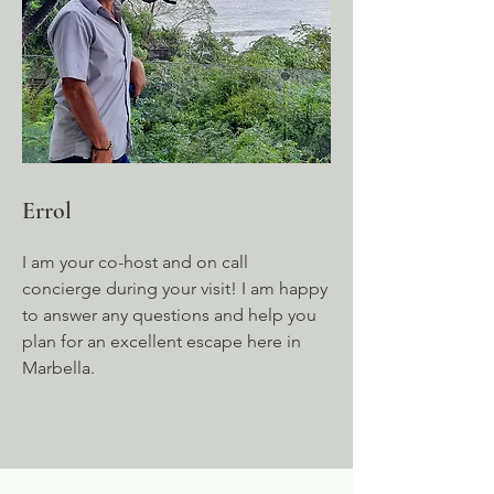
Errol
I am your co-host and on call
concierge during your visit! I am happy
to answer any questions and help you
plan for an excellent escape here in
Marbella.