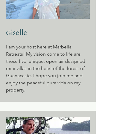
iselle
G
I am your host here at Marbella
Retreats! My vision come to life are
these five, unique, open air designed
mini villas in the heart of the forest of
Guanacaste. I hope you join me and
enjoy the peaceful pura vida on my
property.